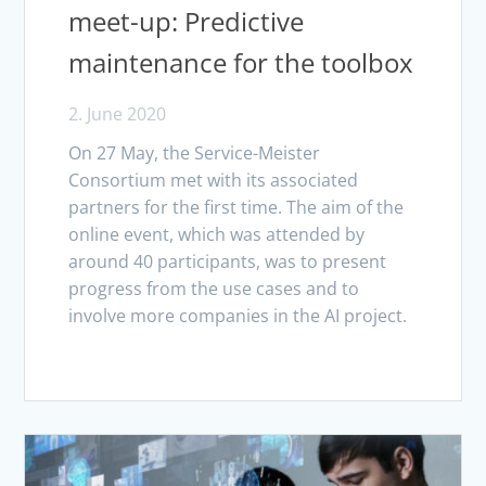
meet-up: Predictive
maintenance for the toolbox
2. June 2020
On 27 May, the Service-Meister
Consortium met with its associated
partners for the first time. The aim of the
online event, which was attended by
around 40 participants, was to present
progress from the use cases and to
involve more companies in the AI project.