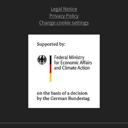
Legal Notice
Privacy Policy
Change cookie settings