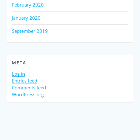
February 2020
January 2020
September 2019
META
Log in
Entries feed
Comments feed
WordPress.org