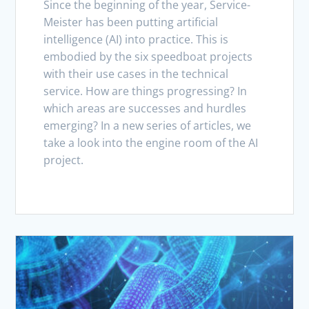
Since the beginning of the year, Service-
Meister has been putting artificial
intelligence (AI) into practice. This is
embodied by the six speedboat projects
with their use cases in the technical
service. How are things progressing? In
which areas are successes and hurdles
emerging? In a new series of articles, we
take a look into the engine room of the AI
project.