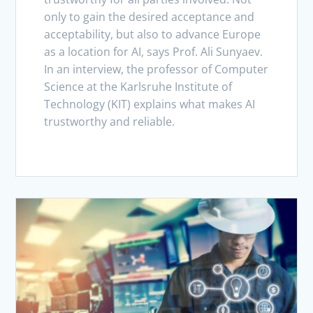
only to gain the desired acceptance and
acceptability, but also to advance Europe
as a location for AI, says Prof. Ali Sunyaev.
In an interview, the professor of Computer
Science at the Karlsruhe Institute of
Technology (KIT) explains what makes AI
trustworthy and reliable.