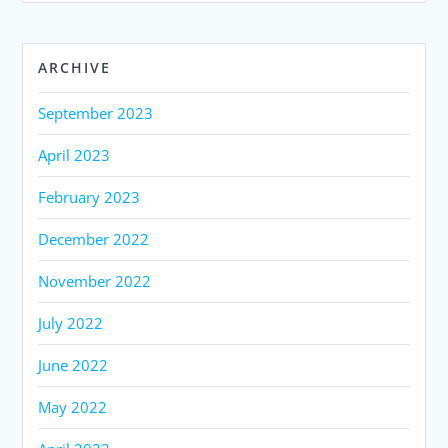
ARCHIVE
September 2023
April 2023
February 2023
December 2022
November 2022
July 2022
June 2022
May 2022