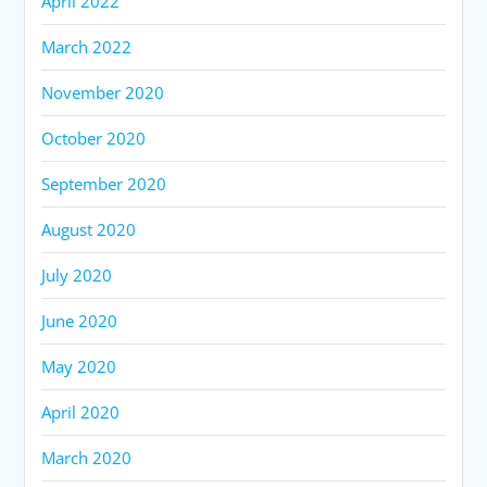
April 2022
March 2022
November 2020
October 2020
September 2020
August 2020
July 2020
June 2020
May 2020
April 2020
March 2020