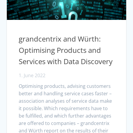
grandcentrix and Würth:
Optimising Products and
Services with Data Discovery
1. June 2022
Optimising products, advising customers
better and handling service cases faster –
association analyses of service data make
it possible. Which requirements have to
be fulfilled, and which further advantages
are offered to companies – grandcentrix
and Würth report on the results of their