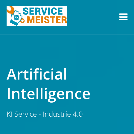
Artificial
Intelligence
KI Service - Industrie 4.0