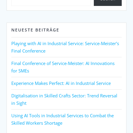
NEUESTE BEITRÄGE
Playing with AI in Industrial Service: Service-Meister’s
Final Conference
Final Conference of Service-Meister: AI Innovations
for SMEs
Experience Makes Perfect: AI in Industrial Service
Digitalisation in Skilled Crafts Sector: Trend Reversal
in Sight
Using AI Tools in Industrial Services to Combat the
Skilled Workers Shortage