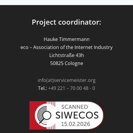
Project coordinator:
Hauke Timmermann
eco – Association of the Internet Industry
Lichtstraße 43h
50825 Cologne
info(at)servicemeister.org
Tel.:
+49 221 – 70 00 48 - 0