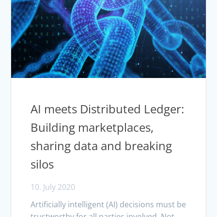
AI meets Distributed Ledger:
Building marketplaces,
sharing data and breaking
silos
10. July 2020
Artificially intelligent (AI) decisions must be
trustworthy for all parties involved. Not