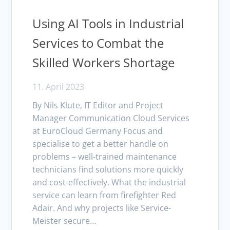
Using AI Tools in Industrial
Services to Combat the
Skilled Workers Shortage
11. April 2023
By Nils Klute, IT Editor and Project
Manager Communication Cloud Services
at EuroCloud Germany Focus and
specialise to get a better handle on
problems – well-trained maintenance
technicians find solutions more quickly
and cost-effectively. What the industrial
service can learn from firefighter Red
Adair. And why projects like Service-
Meister secure…