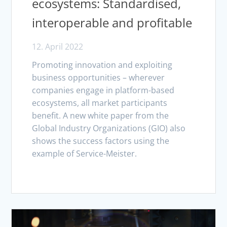
ecosystems: Standardised,
interoperable and profitable
12. April 2022
Promoting innovation and exploiting
business opportunities – wherever
companies engage in platform-based
ecosystems, all market participants
benefit. A new white paper from the
Global Industry Organizations (GIO) also
shows the success factors using the
example of Service-Meister.