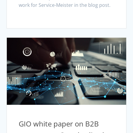
work for Service-Meister in the blog post.
GIO white paper on B2B