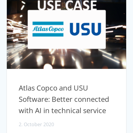
Atlas Copco and USU
Software: Better connected
with AI in technical service
2. October 2020