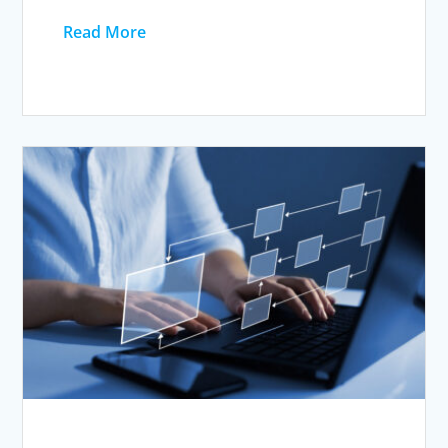
Read More