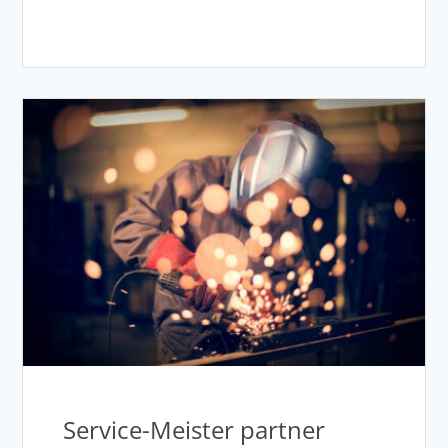
Service-Meister partner