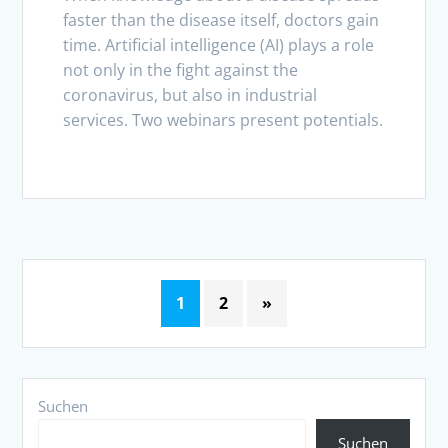
faster than the disease itself, doctors gain
time. Artificial intelligence (AI) plays a role
not only in the fight against the
coronavirus, but also in industrial
services. Two webinars present potentials.
1
2
»
Suchen
Suchen