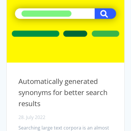
Automatically generated
synonyms for better search
results
28. July 2022
Searching large text corpora is an almost