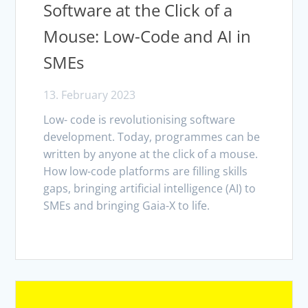
Software at the Click of a
Mouse: Low-Code and AI in
SMEs
13. February 2023
Low- code is revolutionising software
development. Today, programmes can be
written by anyone at the click of a mouse.
How low-code platforms are filling skills
gaps, bringing artificial intelligence (AI) to
SMEs and bringing Gaia-X to life.