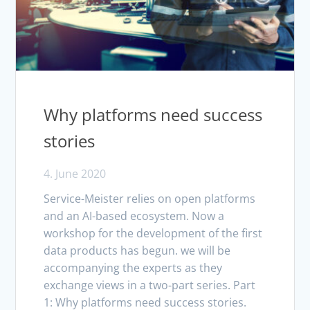
Why platforms need success
stories
4. June 2020
Service-Meister relies on open platforms
and an AI-based ecosystem. Now a
workshop for the development of the first
data products has begun. we will be
accompanying the experts as they
exchange views in a two-part series. Part
1: Why platforms need success stories.