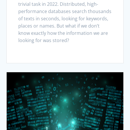
trivial task in 2022. Distributed, high-
performance databases search thousands
of texts in seconds, looking for keywords,
places or names. But what if we don’t
know exactly how the information we are
looking for was stored?