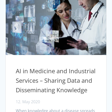
AI in Medicine and Industrial
Services – Sharing Data and
Disseminating Knowledge
12. May 2020
When knowledge about a disease spreads