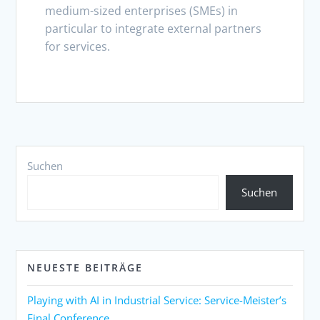
medium-sized enterprises (SMEs) in
particular to integrate external partners
for services.
Suchen
Suchen
NEUESTE BEITRÄGE
Playing with AI in Industrial Service: Service-Meister’s
Final Conference