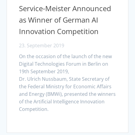
Service-Meister Announced
as Winner of German AI
Innovation Competition
23. September 2019
On the occasion of the launch of the new
Digital Technologies Forum in Berlin on
19th September 2019,
Dr. Ulrich Nussbaum, State Secretary of
the Federal Ministry for Economic Affairs
and Energy (BMWi), presented the winners
of the Artificial Intelligence Innovation
Competition.