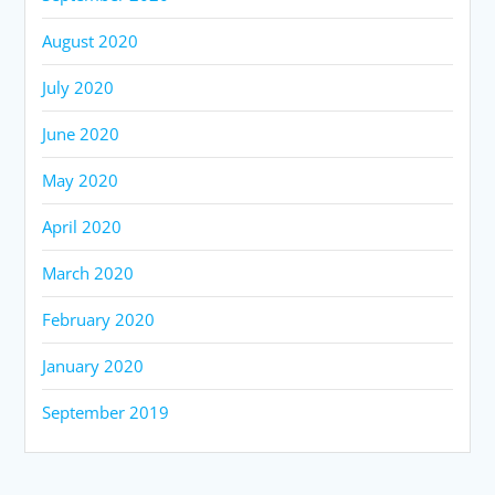
August 2020
July 2020
June 2020
May 2020
April 2020
March 2020
February 2020
January 2020
September 2019