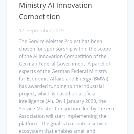
Ministry AI Innovation
Competition
17. September 2019
The Service-Meister Project has been
chosen for sponsorship within the scope
of the AI Innovation Competition of the
German Federal Government. A panel of
experts of the German Federal Ministry
for Economic Affairs and Energy (BMWi)
has awarded funding to the industrial
project, which is based on artificial
intelligence (AI). On 1 January 2020, the
Service-Meister Consortium led by the eco
Association will start implementing the
platform. The goal is to create a service
ecosystem that enables small and