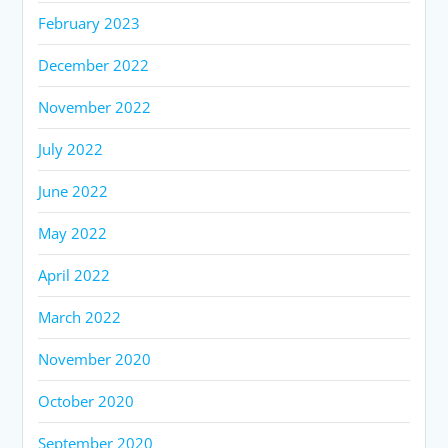
February 2023
December 2022
November 2022
July 2022
June 2022
May 2022
April 2022
March 2022
November 2020
October 2020
September 2020