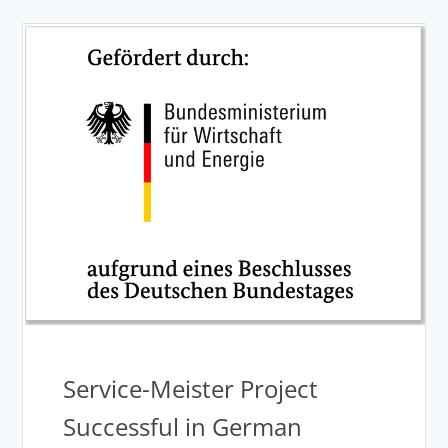
Service-Meister Project
Successful in German