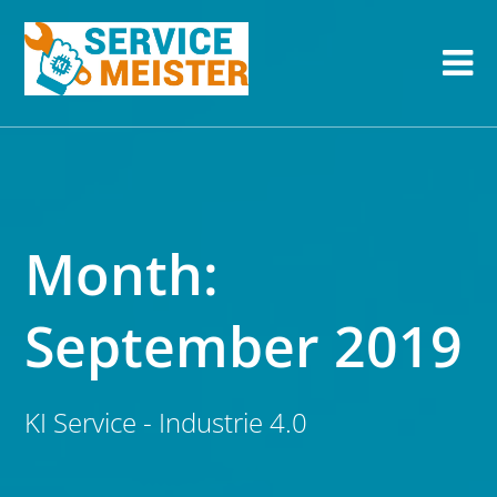
Month:
September 2019
KI Service - Industrie 4.0