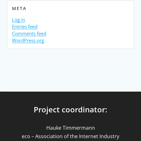
META
Log in
Entries feed
Comments feed
WordPress.org
Project coordinator:
Hauke Timmermann
eco – Association of the Internet Industry