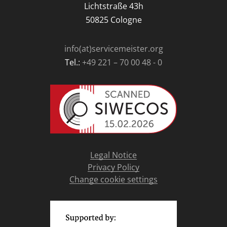
Lichtstraße 43h
50825 Cologne
info(at)servicemeister.org
Tel.:
+49 221 – 70 00 48 - 0
Legal Notice
Privacy Policy
Change cookie settings