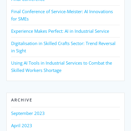
Final Conference of Service-Meister: AI Innovations
for SMEs
Experience Makes Perfect: AI in Industrial Service
Digitalisation in Skilled Crafts Sector: Trend Reversal
in Sight
Using AI Tools in Industrial Services to Combat the
Skilled Workers Shortage
ARCHIVE
September 2023
April 2023