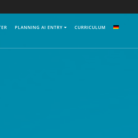
TER
PLANNING AI ENTRY
CURRICULUM