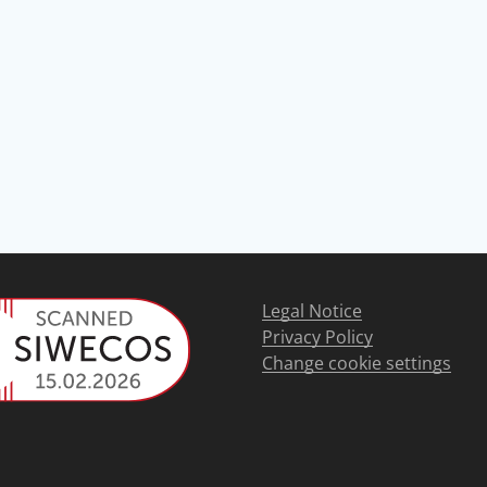
Legal Notice
Privacy Policy
Change cookie settings