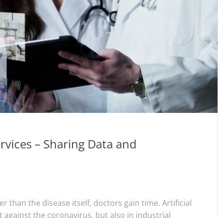
ervices – Sharing Data and
han the disease itself, doctors gain time. Artificial
ght against the coronavirus, but also in industrial