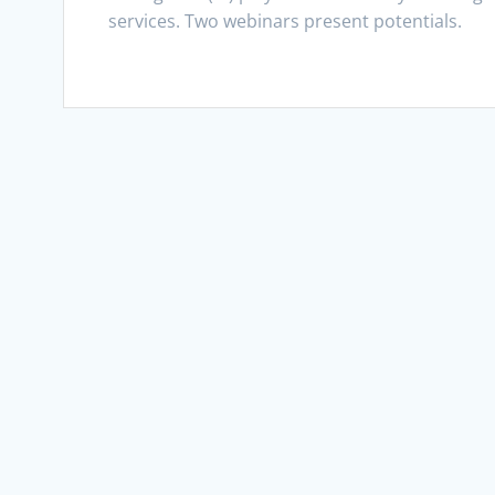
services. Two webinars present potentials.