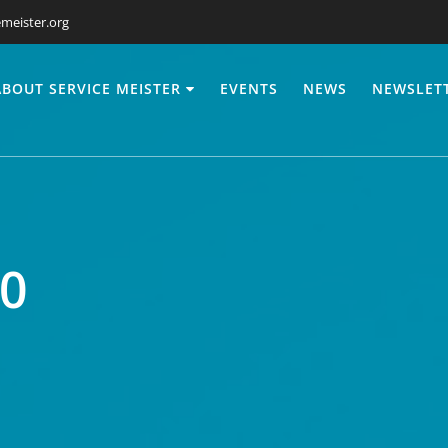
meister.org
ABOUT SERVICE MEISTER
EVENTS
NEWS
NEWSLET
0