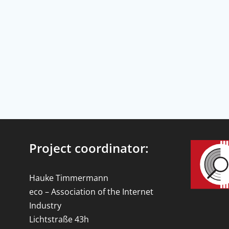
Project coordinator:
Hauke Timmermann
eco – Association of the Internet
Industry
Lichtstraße 43h