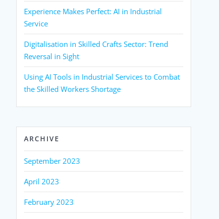
Experience Makes Perfect: AI in Industrial
Service
Digitalisation in Skilled Crafts Sector: Trend
Reversal in Sight
Using AI Tools in Industrial Services to Combat
the Skilled Workers Shortage
ARCHIVE
September 2023
April 2023
February 2023