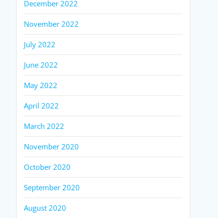
December 2022
November 2022
July 2022
June 2022
May 2022
April 2022
March 2022
November 2020
October 2020
September 2020
August 2020