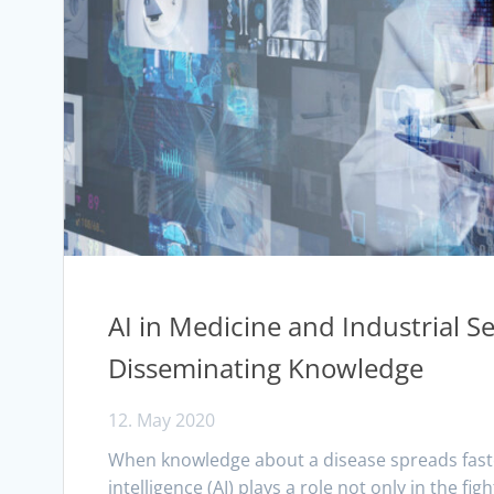
AI in Medicine and Industrial S
Disseminating Knowledge
12. May 2020
When knowledge about a disease spreads faster t
intelligence (AI) plays a role not only in the fi