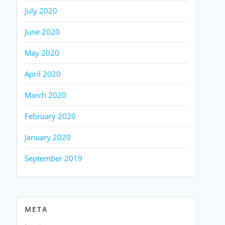
July 2020
June 2020
May 2020
April 2020
March 2020
February 2020
January 2020
September 2019
META