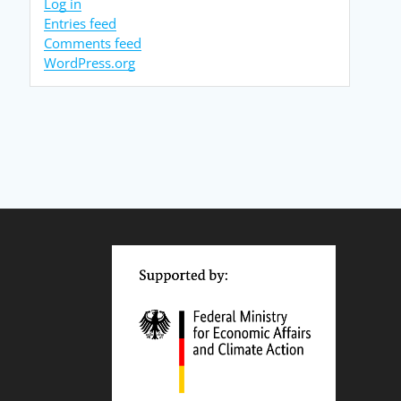
Log in
Entries feed
Comments feed
WordPress.org