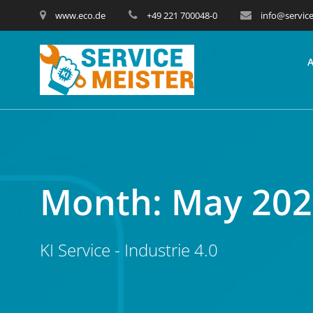
www.eco.de
+49 221 700048-0
info@service
Month:
May 202
KI Service - Industrie 4.0