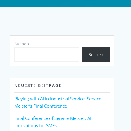
Suchen
Suchen
NEUESTE BEITRÄGE
Playing with AI in Industrial Service: Service-
Meister’s Final Conference
Final Conference of Service-Meister: AI
Innovations for SMEs