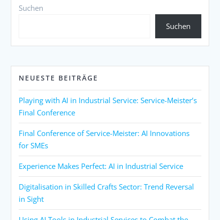
Suchen
Suchen
NEUESTE BEITRÄGE
Playing with AI in Industrial Service: Service-Meister’s
Final Conference
Final Conference of Service-Meister: AI Innovations
for SMEs
Experience Makes Perfect: AI in Industrial Service
Digitalisation in Skilled Crafts Sector: Trend Reversal
in Sight
Using AI Tools in Industrial Services to Combat the