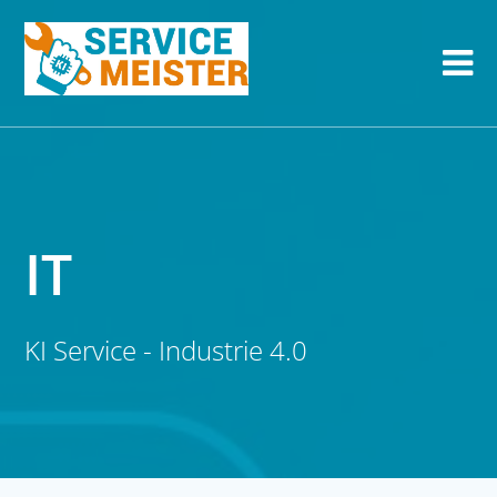
IT
KI Service - Industrie 4.0