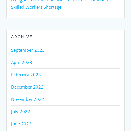
Skilled Workers Shortage
ARCHIVE
September 2023
April 2023
February 2023
December 2022
November 2022
July 2022
June 2022