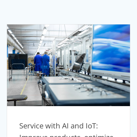
Service with AI and IoT: