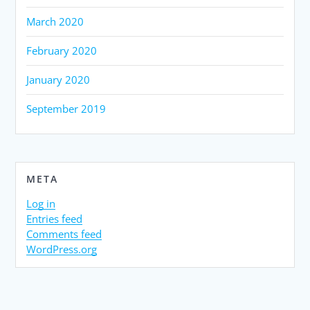
March 2020
February 2020
January 2020
September 2019
META
Log in
Entries feed
Comments feed
WordPress.org