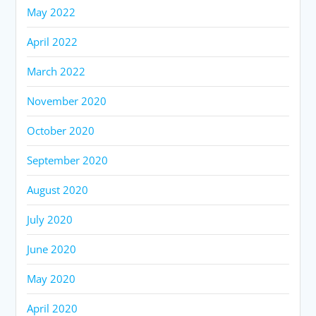
May 2022
April 2022
March 2022
November 2020
October 2020
September 2020
August 2020
July 2020
June 2020
May 2020
April 2020