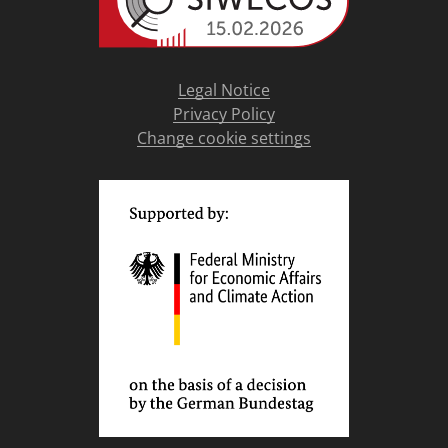
Legal Notice
Privacy Policy
Change cookie settings