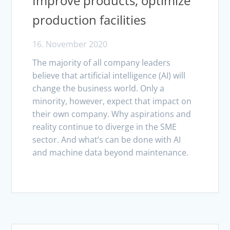
Improve products, optimize
production facilities
16. November 2020
The majority of all company leaders
believe that artificial intelligence (AI) will
change the business world. Only a
minority, however, expect that impact on
their own company. Why aspirations and
reality continue to diverge in the SME
sector. And what’s can be done with AI
and machine data beyond maintenance.