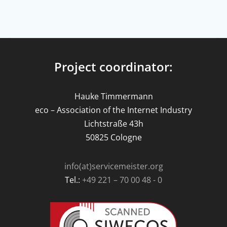
Project coordinator:
Hauke Timmermann
eco – Association of the Internet Industry
Lichtstraße 43h
50825 Cologne
info(at)servicemeister.org
Tel.:
+49 221 – 70 00 48 - 0