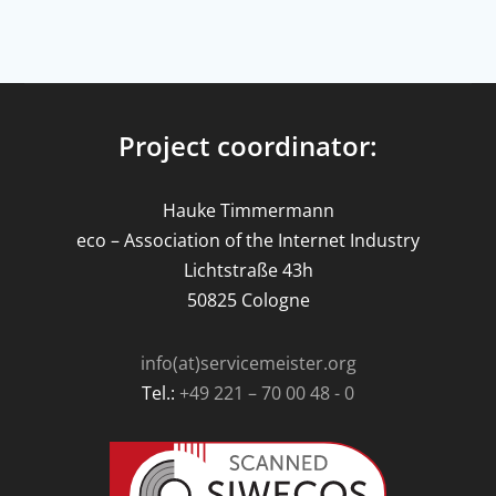
Project coordinator:
Hauke Timmermann
eco – Association of the Internet Industry
Lichtstraße 43h
50825 Cologne
info(at)servicemeister.org
Tel.:
+49 221 – 70 00 48 - 0