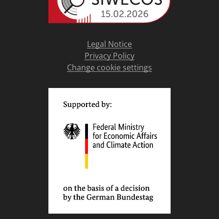
Legal Notice
Privacy Policy
Change cookie settings