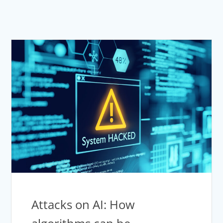
Attacks on AI: How