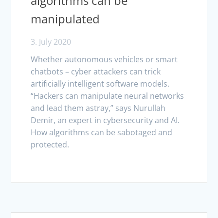
algorithms can be
manipulated
3. July 2020
Whether autonomous vehicles or smart
chatbots – cyber attackers can trick
artificially intelligent software models.
“Hackers can manipulate neural networks
and lead them astray,” says Nurullah
Demir, an expert in cybersecurity and AI.
How algorithms can be sabotaged and
protected.