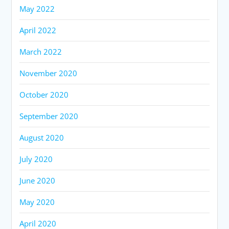
May 2022
April 2022
March 2022
November 2020
October 2020
September 2020
August 2020
July 2020
June 2020
May 2020
April 2020