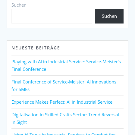
Suchen
Suchen
NEUESTE BEITRÄGE
Playing with AI in Industrial Service: Service-Meister’s
Final Conference
Final Conference of Service-Meister: AI Innovations
for SMEs
Experience Makes Perfect: AI in Industrial Service
Digitalisation in Skilled Crafts Sector: Trend Reversal
in Sight
Using AI Tools in Industrial Services to Combat the