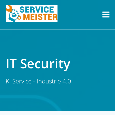
IT Security
KI Service - Industrie 4.0