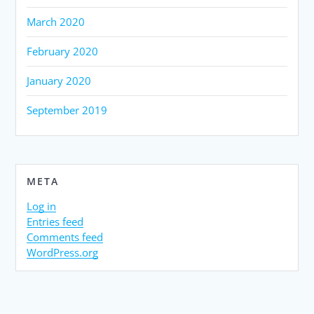
March 2020
February 2020
January 2020
September 2019
META
Log in
Entries feed
Comments feed
WordPress.org