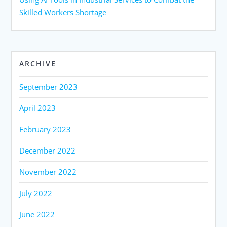
Skilled Workers Shortage
ARCHIVE
September 2023
April 2023
February 2023
December 2022
November 2022
July 2022
June 2022